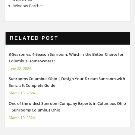
Window Porches
RELATED POST
3-Season vs. 4-Season Sunroom: Which Is the Better Choice for
Columbus Homeowners?
June 22, 2026
Sunrooms Columbus Ohio | Design Your Dream Sunroom with
Suncraft Complete Guide
March 13, 2024
One of the oldest Sunroom Company Experts in Columbus Ohio
| Sunrooms Columbus Ohio
March 10, 2024