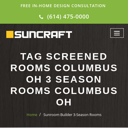
FREE IN-HOME DESIGN CONSULTATION
(614) 475-0000
TAG SCREENED
ROOMS COLUMBUS
OH 3 SEASON
ROOMS COLUMBUS
OH
Home
Sunroom Builder 3-Season Rooms