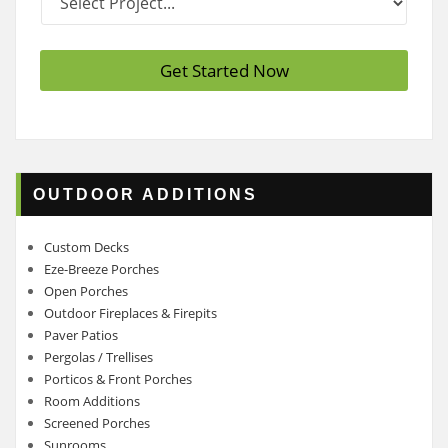
r
*
o
j
e
Get Started Now
c
t
*
OUTDOOR ADDITIONS
Custom Decks
Eze-Breeze Porches
Open Porches
Outdoor Fireplaces & Firepits
Paver Patios
Pergolas / Trellises
Porticos & Front Porches
Room Additions
Screened Porches
Sunrooms