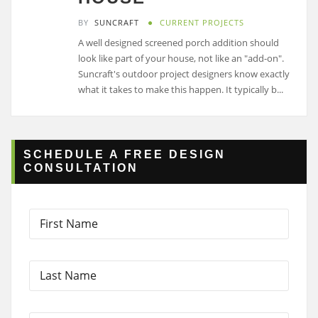
BY
SUNCRAFT
CURRENT PROJECTS
A well designed screened porch addition should
look like part of your house, not like an "add-on".
Suncraft's outdoor project designers know exactly
what it takes to make this happen. It typically b...
SCHEDULE A FREE DESIGN
CONSULTATION
F
i
r
s
L
t
a
N
s
a
t
m
D