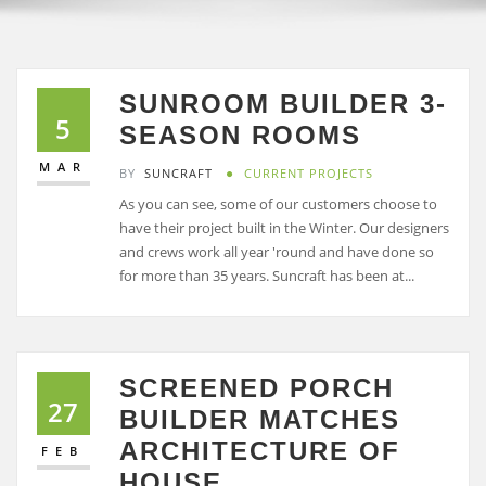
SUNROOM BUILDER 3-
5
SEASON ROOMS
MAR
BY
SUNCRAFT
CURRENT PROJECTS
As you can see, some of our customers choose to
have their project built in the Winter. Our designers
and crews work all year 'round and have done so
for more than 35 years. Suncraft has been at...
SCREENED PORCH
27
BUILDER MATCHES
ARCHITECTURE OF
FEB
HOUSE